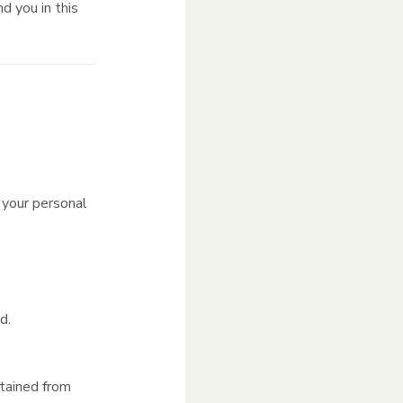
d you in this
 your personal
ed.
tained from