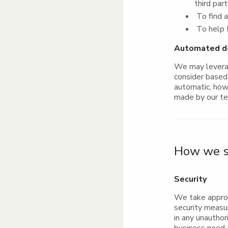
third par
To find a
To help P
Automated dec
We may leverag
consider based 
automatic, howe
made by our t
How we st
Security
We take approp
security measu
in any unautho