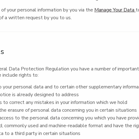
of your personal information by you via the
Manage Your Data
t
f a written request by you to us.
ts
ral Data Protection Regulation you have a number of important r
 include rights to:
 your personal data and to certain other supplementary informat
otice is already designed to address
s to correct any mistakes in your information which we hold
he erasure of personal data concerning you in certain situations
ccess to the personal data concerning you which you have provid
d, commonly used and machine-readable format and have the rig
a to a third party in certain situations