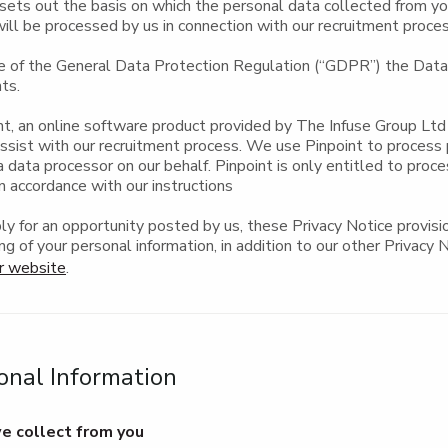
sets out the basis on which the personal data collected from yo
will be processed by us in connection with our recruitment proce
e of the General Data Protection Regulation (“GDPR”) the Data 
ts.
t, an online software product provided by The Infuse Group Ltd 
assist with our recruitment process. We use Pinpoint to process
a data processor on our behalf. Pinpoint is only entitled to proc
n accordance with our instructions
y for an opportunity posted by us, these Privacy Notice provisio
ng of your personal information, in addition to our other Privacy 
r website
.
onal Information
e collect from you