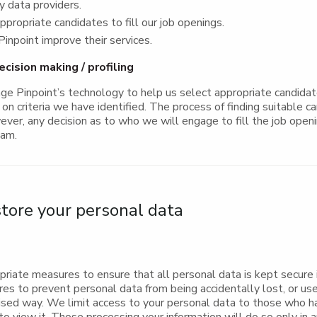
ty data providers.
ppropriate candidates to fill our job openings.
inpoint improve their services.
ision making / profiling
e Pinpoint’s technology to help us select appropriate candidate
on criteria we have identified. The process of finding suitable ca
ver, any decision as to who we will engage to fill the job openi
eam.
ore your personal data
riate measures to ensure that all personal data is kept secure 
res to prevent personal data from being accidentally lost, or us
rised way. We limit access to your personal data to those who h