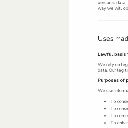
personal data, 
way we will ob
Uses made
Lawful basis 
We rely on leg
data. Our legit
Purposes of 
We use informa
To consid
To consid
To commun
To enhanc