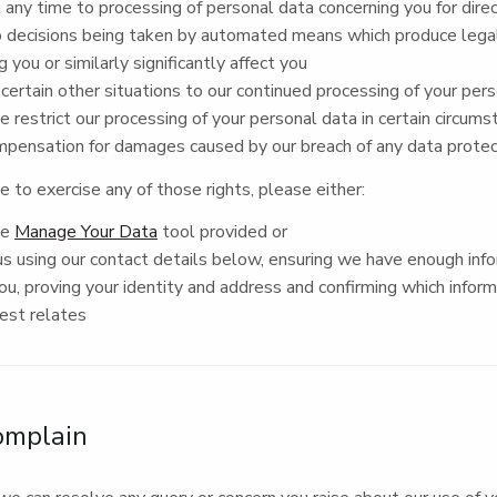
 any time to processing of personal data concerning you for dir
 decisions being taken by automated means which produce legal
g you or similarly significantly affect you
 certain other situations to our continued processing of your per
 restrict our processing of your personal data in certain circum
mpensation for damages caused by our breach of any data protec
ke to exercise any of those rights, please either:
he
Manage Your Data
tool provided or
s using our contact details below, ensuring we have enough inf
you, proving your identity and address and confirming which infor
uest relates
omplain