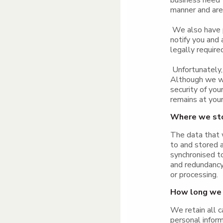
business need t
manner and are 
We also have p
notify you and
legally require
Unfortunately, 
Although we wi
security of you
remains at your
Where we sto
The data that w
to and stored 
synchronised t
and redundancy 
or processing.
How long we 
We retain all c
personal inform