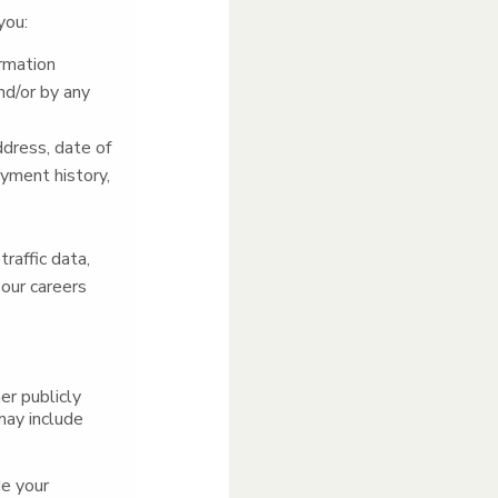
you:
ormation
nd/or by any
ddress, date of
oyment history,
traffic data,
 our careers
er publicly
may include
de your