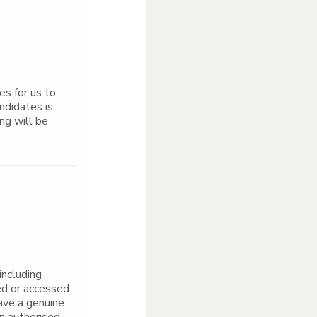
s for us to
ndidates is
ng will be
including
ed or accessed
ave a genuine