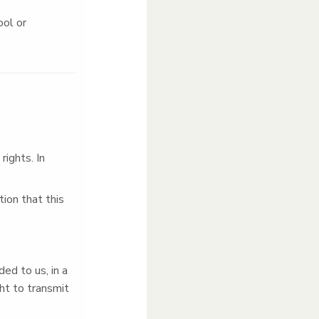
ool or
ights. In
ion that this
ed to us, in a
ht to transmit