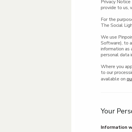
Privacy Notice 
provide to us, 
For the purpos
The Social Ligh
We use Pinpoin
Software), to 
information as 
personal data i
Where you appl
to our processi
available on
ou
Your Pers
Information w