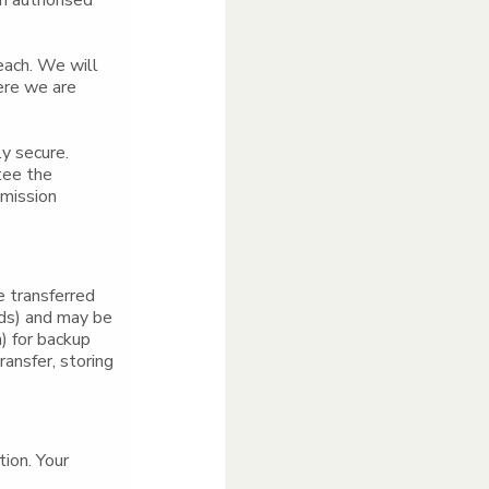
an authorised
each. We will
ere we are
ly secure.
tee the
smission
e transferred
nds) and may be
) for backup
ansfer, storing
tion. Your