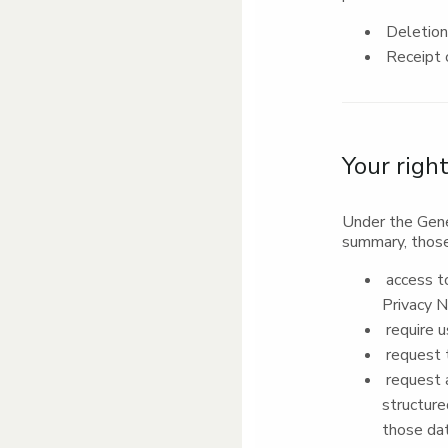
Deletion 
Receipt o
Your righ
Under the Gene
summary, those
access to
Privacy N
require u
request t
request a
structure
those dat