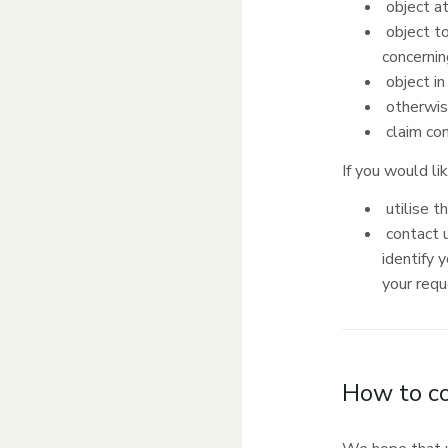
object at
object to
concernin
object in
otherwise
claim co
If you would li
utilise t
contact u
identify 
your req
How to c