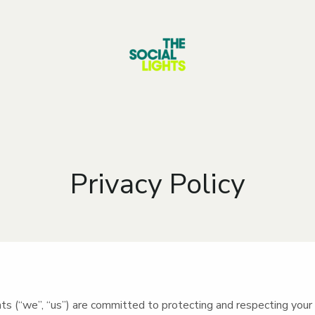
Privacy Policy
ts (“we”, “us”) are committed to protecting and respecting your 