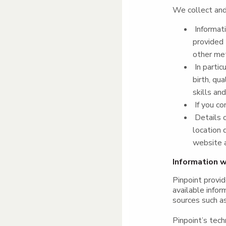
We collect and 
Informati
provided 
other me
In partic
birth, qu
skills an
If you co
Details o
location 
website a
Information w
Pinpoint provid
available infor
sources such as
Pinpoint’s tec