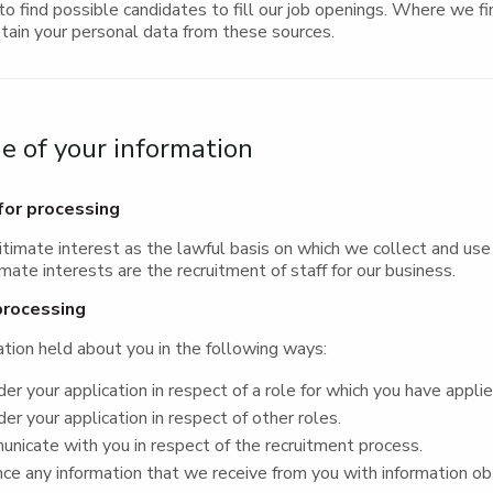
to find possible candidates to fill our job openings. Where we fin
tain your personal data from these sources.
 of your information
for processing
itimate interest as the lawful basis on which we collect and use
imate interests are the recruitment of staff for our business.
processing
tion held about you in the following ways:
er your application in respect of a role for which you have appli
er your application in respect of other roles.
icate with you in respect of the recruitment process.
e any information that we receive from you with information ob