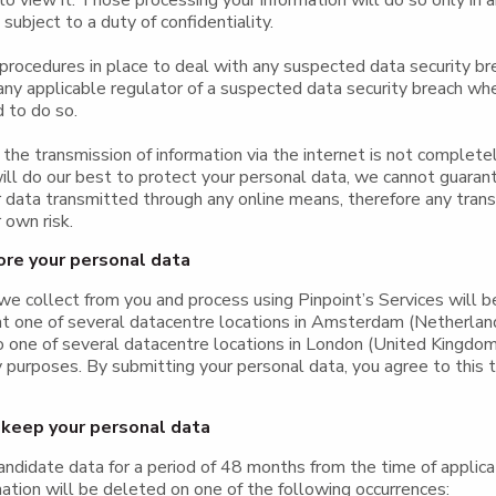
o view it. Those processing your information will do so only in 
subject to a duty of confidentiality.
rocedures in place to deal with any suspected data security br
 any applicable regulator of a suspected data security breach wh
d to do so.
the transmission of information via the internet is not complete
ll do our best to protect your personal data, we cannot guaran
r data transmitted through any online means, therefore any tran
 own risk.
re your personal data
e collect from you and process using Pinpoint’s Services will b
at one of several datacentre locations in Amsterdam (Netherla
o one of several datacentre locations in London (United Kingdom
purposes. By submitting your personal data, you agree to this tr
keep your personal data
andidate data for a period of 48 months from the time of applica
ation will be deleted on one of the following occurrences: