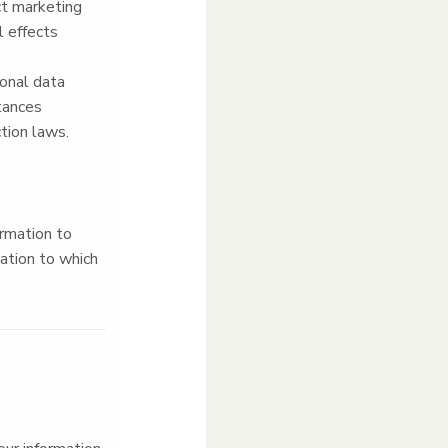
ect marketing
 effects
sonal data
stances
tion laws.
ormation to
mation to which