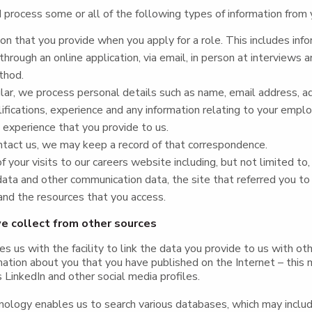
process some or all of the following types of information from 
on that you provide when you apply for a role. This includes inf
through an online application, via email, in person at interviews a
thod.
ular, we process personal details such as name, email address, a
alifications, experience and any information relating to your empl
d experience that you provide to us.
ntact us, we may keep a record of that correspondence.
f your visits to our careers website including, but not limited to, 
data and other communication data, the site that referred you to
nd the resources that you access.
e collect from other sources
es us with the facility to link the data you provide to us with oth
mation about you that you have published on the Internet – this 
 LinkedIn and other social media profiles.
hnology enables us to search various databases, which may inclu