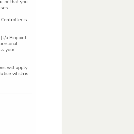
u, or that you
sses.
Controller is
(t/a Pinpoint
 personal
ess your
ns will apply
Notice which is