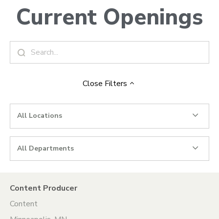
Current Openings
Close
Filters
All Locations
All Departments
Content Producer
Content