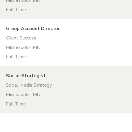
Minneapolis, MN
Full Time
Group Account Director
Client Success
Minneapolis, MN
Full Time
Social Strategist
Social Media Strategy
Minneapolis, MN
Full Time