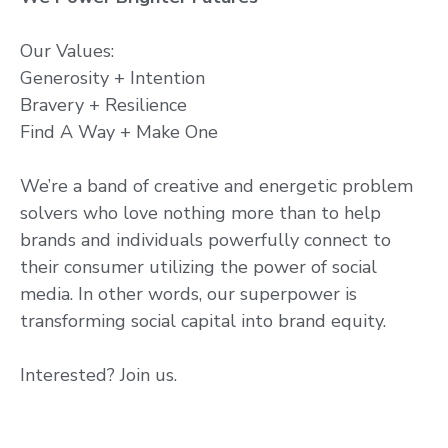
Our Values:
Generosity + Intention
Bravery + Resilience
Find A Way + Make One
We’re a band of creative and energetic problem
solvers who love nothing more than to help
brands and individuals powerfully connect to
their consumer utilizing the power of social
media. In other words, our superpower is
transforming social capital into brand equity.
Interested? Join us.