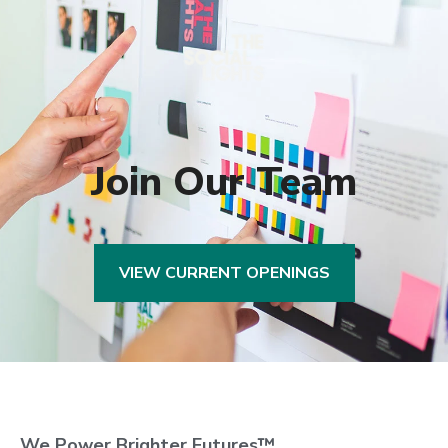
Join Our Team
VIEW CURRENT OPENINGS
We Power Brighter Futures™